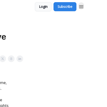
Login
Subscribe
ve
ime,
.
he
ights