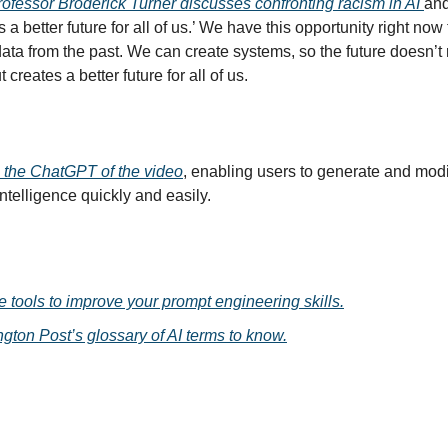
ofessor Broderick Turner discusses confronting racism in AI
and
s a better future for all of us.’ We have this opportunity right now
ata from the past. We can create systems, so the future doesn’t 
t creates a better future for all of us.
the ChatGPT of the video
, enabling users to generate and mod
 intelligence quickly and easily.
e tools to improve your prompt engineering skills.
gton Post’s glossary of AI terms to know.