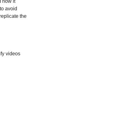
 how it
 to avoid
replicate the
ify videos