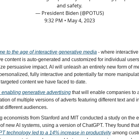
and safety.
— President Biden (@POTUS)
9:32 PM • May 4, 2023
e to the age of interactive generative media
- where interactiv
e content is auto-generated and customized for individual users
e persuasive impact. AI will unleash an entirely new form of me
personalized, fully interactive and potentially far more manipula
 targeted content we have faced to date.
 enabling generative advertising
that will enable companies to
ation of multiple versions of adverts featuring different text and
t different audiences.
g economists from Stanford and MIT conducted a study on the 
 of new AI systems, using a version of ChatGPT. They found that
T technology led to a 14% increase in productivity
among cust