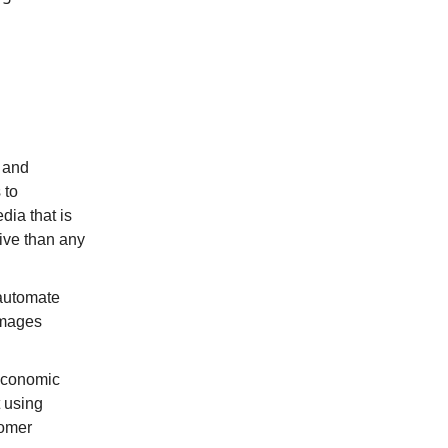
e and
 to
dia that is
tive than any
 automate
 images
economic
 using
omer