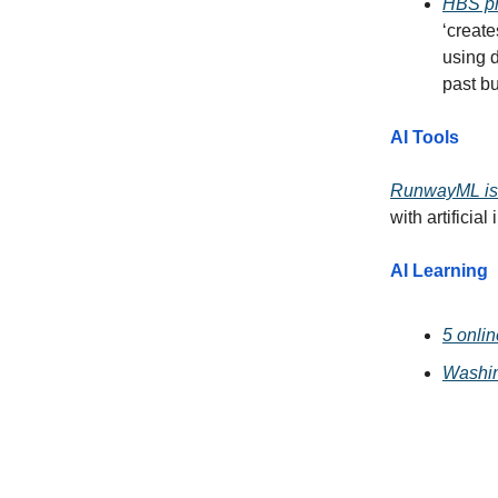
HBS pr
‘create
using d
past bu
AI Tools
RunwayML is 
with artificial
AI Learning
5 onlin
Washin