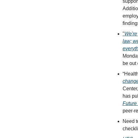
support
Additio
employe
finding
"
We're 
law; we
everyt
Monday.
be out 
“Health
chang
Center
has pub
Future 
peer-r
Need 
checkli