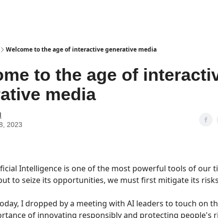
Welcome to the age of interactive generative media
me to the age of interacti
ative media
I
8, 2023
ificial Intelligence is one of the most powerful tools of our t
but to seize its opportunities, we must first mitigate its risks
oday, I dropped by a meeting with AI leaders to touch on t
rtance of innovating responsibly and protecting people's r