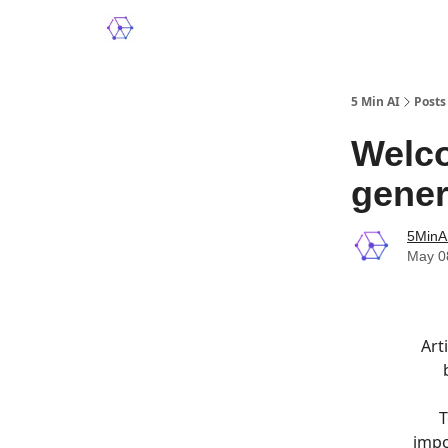
5 Min AI
Posts
Welco
gener
5MinA
May 0
Art
T
impo