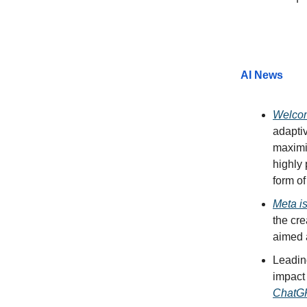
AI News
Welcom
adaptiv
maximiz
highly 
form of
Meta is
the cre
aimed a
Leadin
impact
ChatGP