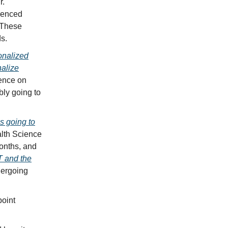
r.
rienced
” These
ds.
onalized
nalize
rence on
bly going to
s going to
alth Science
onths, and
 and the
dergoing
point