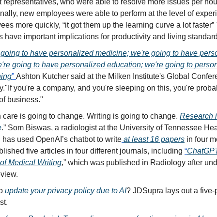
 representatives, who were able to resolve more issues per hou
nally, new employees were able to perform at the level of expe
es more quickly, “it got them up the learning curve a lot faster
s have important implications for productivity and living standar
going to have personalized medicine; we're going to have pers
're going to have personalized education; we're going to perso
hing
"
Ashton Kutcher said at the Milken Institute's Global Confe
"If you're a company, and you're sleeping on this, you're proba
of business."
 care is going to change. Writing is going to change.
Research i
e
.” Som Biswas, a radiologist at the University of Tennessee He
, has used OpenAI’s chatbot to write
at least 16 papers
in four m
lished five articles in four different journals, including
“
ChatGPT
of Medical Writing
,” which was published in Radiology after un
eview.
to
update your privacy policy due to AI
? JDSupra lays out a five-
st.