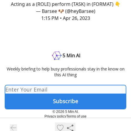
Acting as a (ROLE) perform (TASK) in (FORMAT) 👇
— Barsee 🐶 (@heyBarsee)
1:15 PM • Apr 26, 2023
5 Min AI
Weekly briefing to help busy professionals stay in the know on
this AI thing
© 2026 5 Min AI.
Privacy policy
Terms of use
Powered by beehiiv