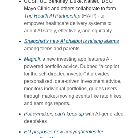
UCSF, UC Berkeley, Duke, Kaiser, IDEO,
Mayo Clinic and others collaborate to form
The Health AI Partnership
(HAIP) - to
empower healthcare delivery systems to
adopt AI safely, effectively, and equitably.
Snapchat’s new AI chatbot is raising alarms
among teens and parents
Magnifi
, a new investing app features AI-
powered portfolio advice. Dubbed “a copilot
for the self-directed investor” it provides
personalized, data-driven investment advice,
monitors individual portfolios, guides users
through market-moving events like rate hikes
and earnings reports.
Policymakers can’t keep up
with AI-generated
deepfakes
EU proposes new copyright rules for