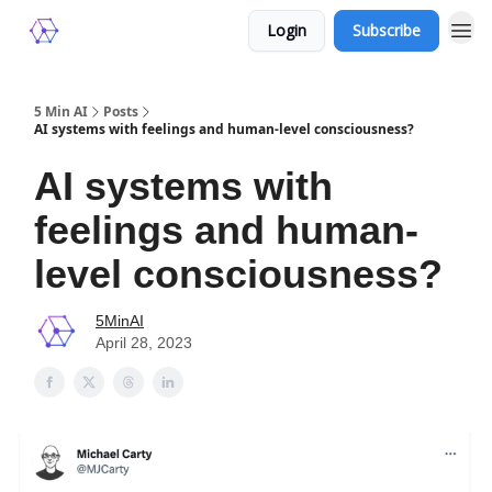
Login
Subscribe
5 Min AI
Posts
AI systems with feelings and human-level consciousness?
AI systems with
feelings and human-
level consciousness?
5MinAI
April 28, 2023