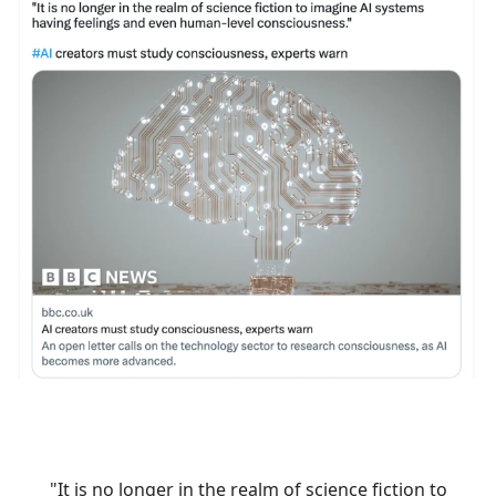
"It is no longer in the realm of science fiction to