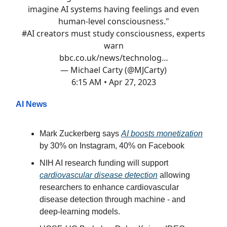
imagine AI systems having feelings and even
human-level consciousness."
#AI
creators must study consciousness, experts
warn
bbc.co.uk/news/technolog…
— Michael Carty (@MJCarty)
6:15 AM • Apr 27, 2023
AI News
Mark Zuckerberg says
AI boosts monetization
by 30% on Instagram, 40% on Facebook
NIH AI research funding will support
cardiovascular disease detection
allowing
researchers to enhance cardiovascular
disease detection through machine - and
deep-learning models.