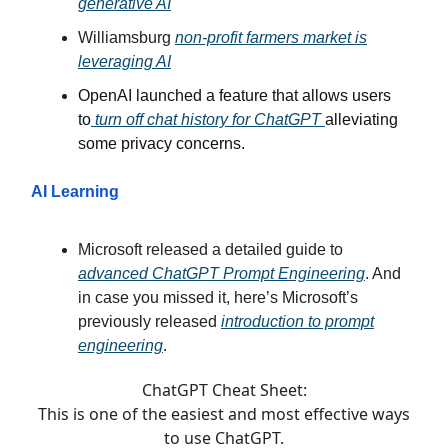
generative AI
Williamsburg
non-profit farmers market is
leveraging AI
OpenAI launched a feature that allows users
to
turn off chat history for ChatGPT
alleviating
some privacy concerns.
AI Learning
Microsoft released a detailed guide to
advanced ChatGPT Prompt Engineering
. And
in case you missed it, here’s Microsoft’s
previously released
introduction to prompt
engineering
.
ChatGPT Cheat Sheet:
This is one of the easiest and most effective ways
to use ChatGPT.