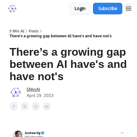
Login
Subscribe
5 Min AI
Posts
There’s a growing gap between AI have's and have not's
There’s a growing gap
between AI have's and
have not's
5MinAI
April 29, 2023