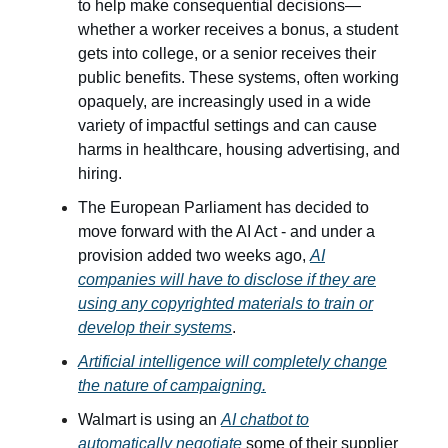
to help make consequential decisions—
whether a worker receives a bonus, a student
gets into college, or a senior receives their
public benefits. These systems, often working
opaquely, are increasingly used in a wide
variety of impactful settings and can cause
harms in healthcare, housing advertising, and
hiring.
The European Parliament has decided to
move forward with the AI Act - and under a
provision added two weeks ago,
AI
companies will have to disclose if they are
using any copyrighted materials to train or
develop their systems
.
Artificial intelligence will completely change
the nature of campaigning.
Walmart is using an
AI chatbot to
automatically negotiate
some of their supplier