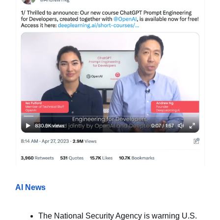
AI News
The National Security Agency is warning U.S.