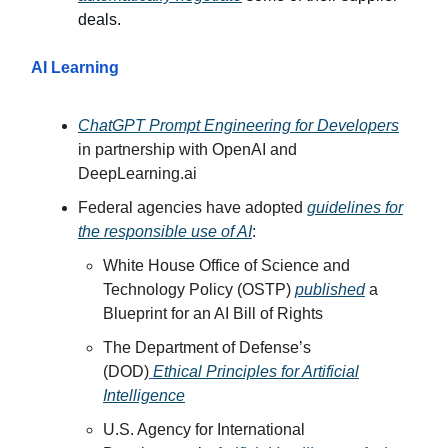
deals.
AI Learning
ChatGPT Prompt Engineering for Developers
in partnership with OpenAI and
DeepLearning.ai
Federal agencies have adopted
guidelines for
the responsible use of AI
:
White House Office of Science and
Technology Policy (OSTP)
published
a
Blueprint for an AI Bill of Rights
The Department of Defense’s
(DOD)
Ethical Principles for Artificial
Intelligence
U.S. Agency for International