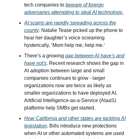
tech companies to
beware of foreign
adversaries attempting to steal AI technology
.
AI scams are rapidly spreading across the
county
. Natalie Tease picked up the phone to
hear her daughter’s voice screaming
hysterically, ‘Mom help me, help me.’
There’s a growing
gap between AI have's and
have not's
. Recent research shows the gap in
AI adoption between large and small
companies continues to grow - larger
organizations now are twice as likely as
smaller organizations to have deployed AI.
Artificial Intelligence-as-a-Service (AIaaS)
platforms help SMBs get started.
How California and other states are tackling AI
legislation
. Bills introduce new protections
when AI or other automated systems are used