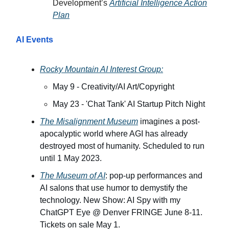
Development’s
Artificial Intelligence Action
Plan
AI Events
Rocky Mountain AI Interest Group:
May 9 - Creativity/AI Art/Copyright
May 23 - 'Chat Tank' AI Startup Pitch Night
The Misalignment Museum
imagines a post-
apocalyptic world where AGI has already
destroyed most of humanity. Scheduled to run
until 1 May 2023.
The Museum of AI
: pop-up performances and
AI salons that use humor to demystify the
technology. New Show: AI Spy with my
ChatGPT Eye @ Denver FRINGE June 8-11.
Tickets on sale May 1.