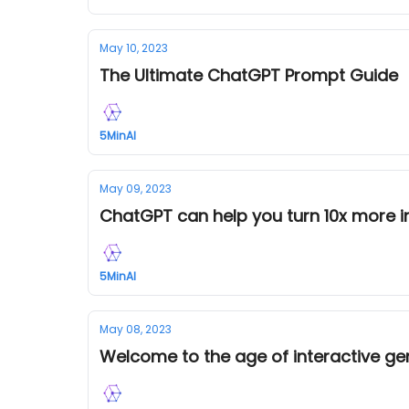
May 10, 2023
The Ultimate ChatGPT Prompt Guide
5MinAI
May 09, 2023
ChatGPT can help you turn 10x more in
5MinAI
May 08, 2023
Welcome to the age of interactive ge