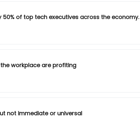
rly 50% of top tech executives across the economy.
n the workplace are profiting
but not immediate or universal