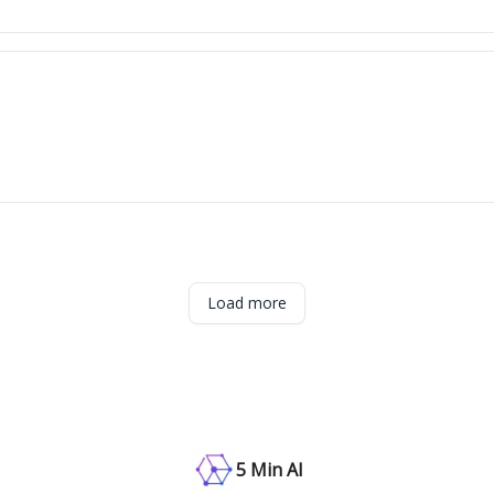
Load more
5 Min AI