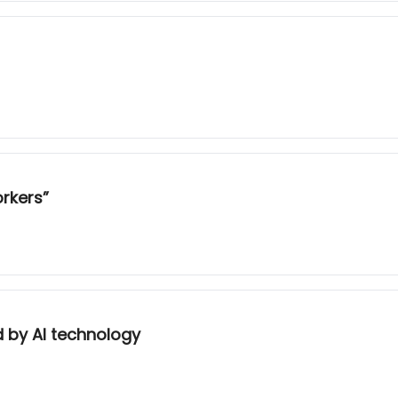
orkers”
ed by AI technology