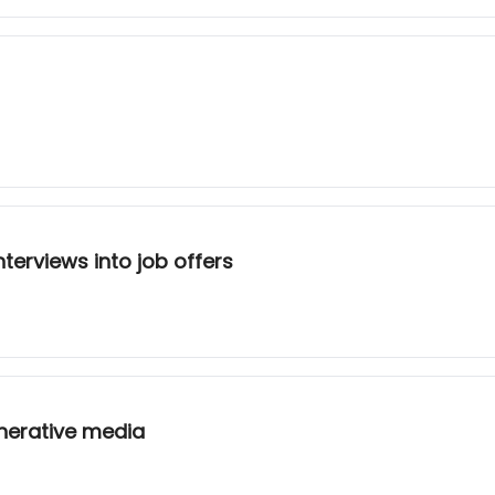
terviews into job offers
nerative media