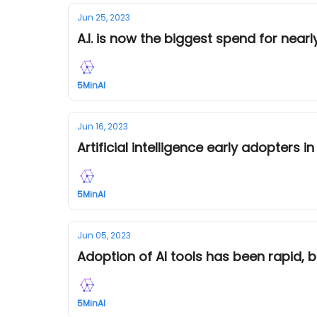
Jun 25, 2023
A.I. is now the biggest spend for nea
5MinAI
Jun 16, 2023
Artificial intelligence early adopters i
5MinAI
Jun 05, 2023
Adoption of AI tools has been rapid, 
5MinAI