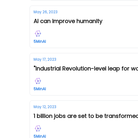
May 26, 2023
AI can improve humanity
5MinAI
May 17, 2023
"Industrial Revolution-level leap for w
5MinAI
May 12, 2023
1 billion jobs are set to be transform
5MinAI