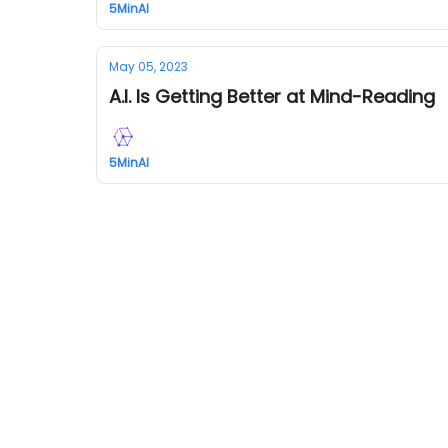
5MinAI
May 05, 2023
A.I. Is Getting Better at Mind-Reading
5MinAI