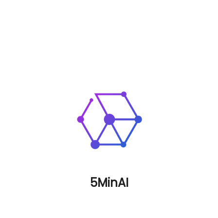
5MinAI