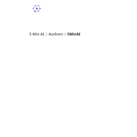
5 Min AI
Authors
5MinAI